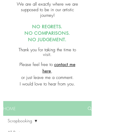
We are all exactly where we are
supposed to be in our artistic
journey!
NO REGRETS.
NO COMPARISONS.
NO JUDGEMENT.
Thank you for taking the time to
visit.
Please feel free to
contact me
here
,
or just leave me a comment.
I would love to hear from you.
HOME
Scrapbooking