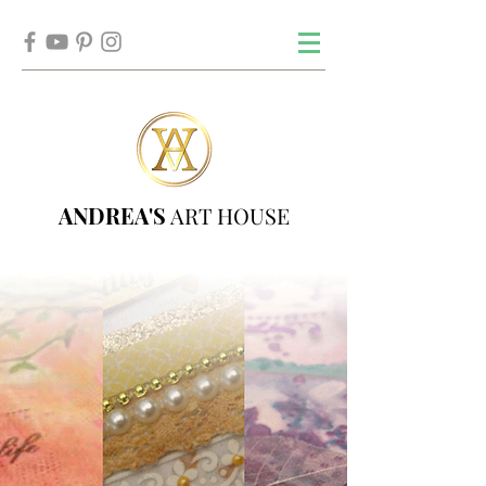
ANDREA'S
ART HOUSE