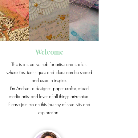
Welcome
This is a creative hub for artists and crafters
where tips, techniques and ideas can be shared
and used to inspire.
I'm Andrea, a designer, paper crafter, mixed
media artist and lover of all things art-related.​
Please join me on this journey of creativity and
exploration.