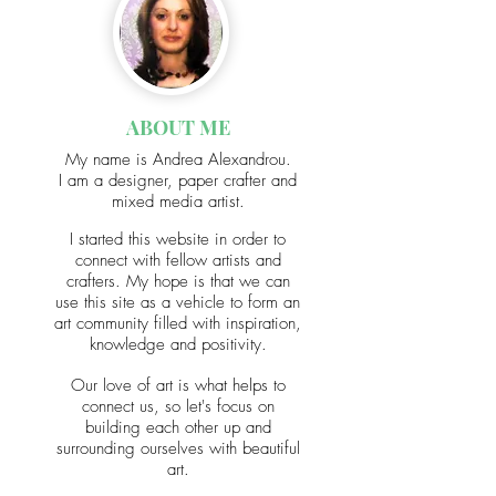
ABOUT ME
My name
is Andrea Alexandrou.
I am a designer, paper crafter and
mixed media artist.
I started this website in order to
connect with fellow artists and
crafters. My hope is that we can
use this site as a vehicle to form an
art community filled with inspiration,
knowledge and positivity.
Our love of art is what helps to
connect us, so let's focus on
building each other up and
surrounding ourselves with beautiful
art.