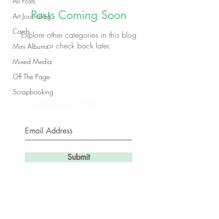
All Posts
Posts Coming Soon
Art Journaling
Cards
Explore other categories in this blog
or check back later.
Mini Albums
Mixed Media
Off The Page
Scrapbooking
Subscribe by Email
Submit